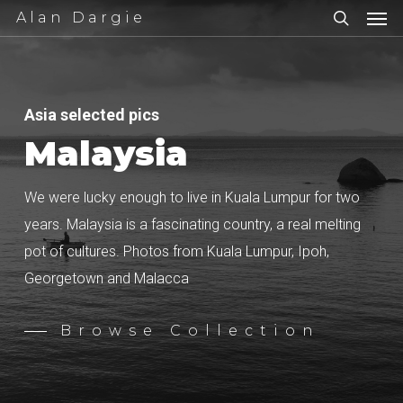
Men
Skip
Alan Dargie
to
search
main
content
Asia selected pics
Malaysia
We were lucky enough to live in Kuala Lumpur for two
years. Malaysia is a fascinating country, a real melting
pot of cultures. Photos from Kuala Lumpur, Ipoh,
Georgetown and Malacca
Browse Collection