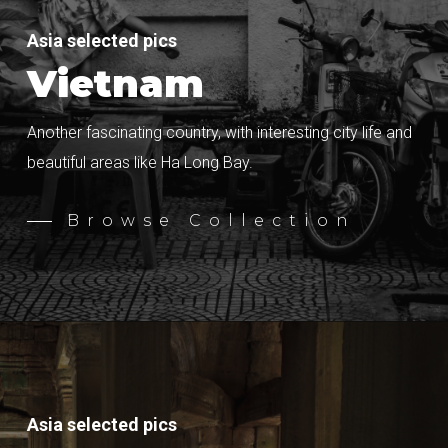
Asia selected pics
Vietnam
Another fascinating country, with interesting city life and
beautiful areas like Ha Long Bay.
Browse Collection
Asia selected pics