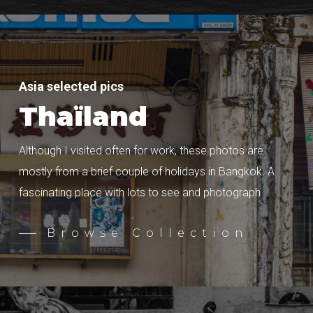
Asia selected pics
Thaïland
Although I visited often for work, these photos are
mostly from a brief couple of holidays in Bangkok. A
fascinating place with lots to see and photograph
Browse Collection