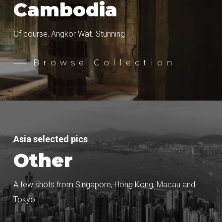
Cambodia
Of course, Angkor Wat. Stunning
Browse Collection
Asia selected pics
Other
A few shots from Singapore, Hong Kong, Macau and
Tokyo